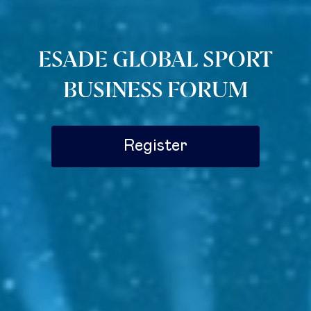
ESADE GLOBAL SPORT
BUSINESS FORUM
Register