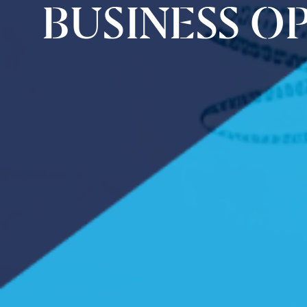
BUSINESS O