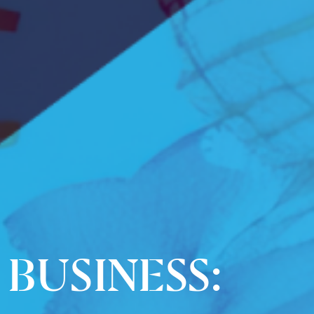
BUSINESS: