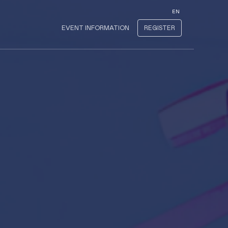
EN
EVENT INFORMATION
REGISTER