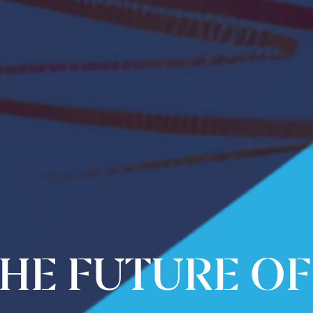
HE FUTURE OF 