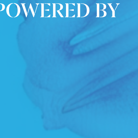
 POWERED BY