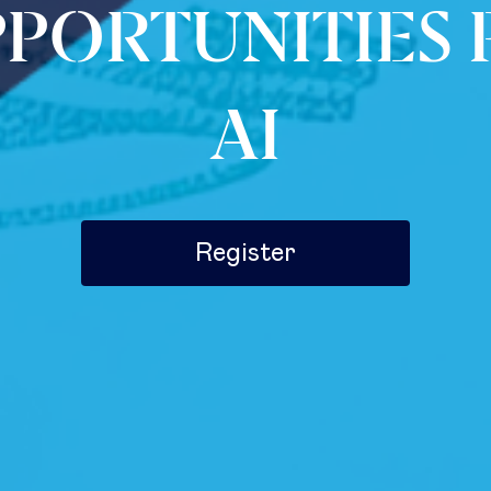
PPORTUNITIES
AI
Register