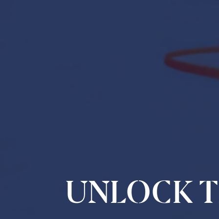
UNLOCK T